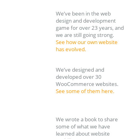
We’ve been in the web
design and development
game for over 23 years, and
we are still going strong.
See how our own website
has evolved.
We’ve designed and
developed over 30
WooCommerce websites.
See some of them here.
We wrote a book to share
some of what we have
learned about website