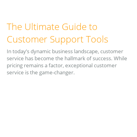
The Ultimate Guide to
Customer Support Tools
In today’s dynamic business landscape, customer
service has become the hallmark of success. While
pricing remains a factor, exceptional customer
service is the game-changer.
Read more