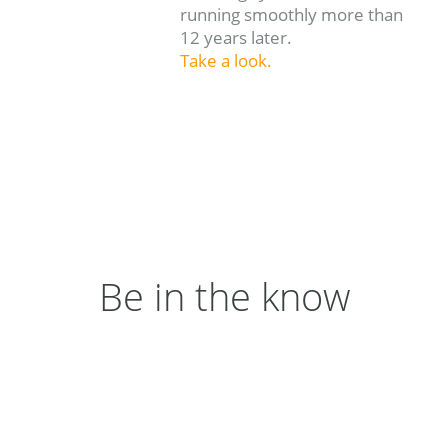
running smoothly more than
12 years later.
Take a look.
Be in the know