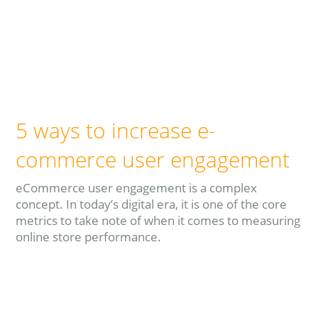
5 ways to increase e-
commerce user engagement
eCommerce user engagement is a complex
concept. In today’s digital era, it is one of the core
metrics to take note of when it comes to measuring
online store performance.
Read more