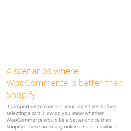
4 scenarios where
WooCommerce is better than
Shopify
It’s important to consider your objectives before
selecting a cart. How do you know whether
WooCommerce would be a better choice than
Shopify? There are many online resources which