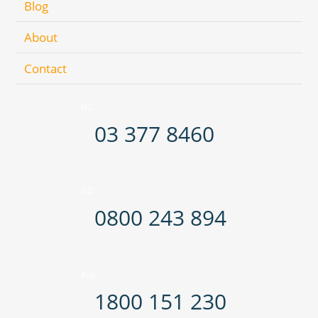
Blog
About
Contact
NZ:
03 377 8460
NZ:
0800 243 894
Aus:
1800 151 230