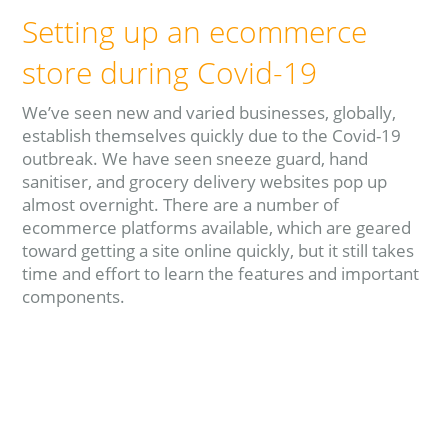
Setting up an ecommerce
store during Covid-19
We’ve seen new and varied businesses, globally,
establish themselves quickly due to the Covid-19
outbreak. We have seen sneeze guard, hand
sanitiser, and grocery delivery websites pop up
almost overnight. There are a number of
ecommerce platforms available, which are geared
toward getting a site online quickly, but it still takes
time and effort to learn the features and important
components.
Read more