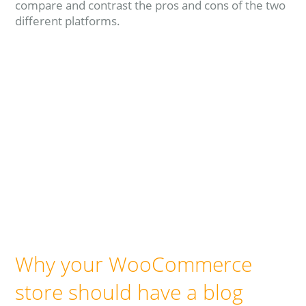
compare and contrast the pros and cons of the two
different platforms.
Read more
Why your WooCommerce
store should have a blog