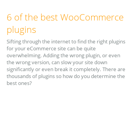
6 of the best WooCommerce
plugins
Sifting through the internet to find the right plugins
for your eCommerce site can be quite
overwhelming. Adding the wrong plugin, or even
the wrong version, can slow your site down
significantly or even break it completely. There are
thousands of plugins so how do you determine the
best ones?
Read more