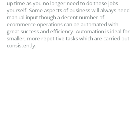
up time as you no longer need to do these jobs
yourself. Some aspects of business will always need
manual input though a decent number of
ecommerce operations can be automated with
great success and efficiency. Automation is ideal for
smaller, more repetitive tasks which are carried out
consistently.
Read more