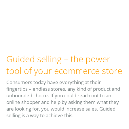
Guided selling – the power
tool of your ecommerce store
Consumers today have everything at their
fingertips – endless stores, any kind of product and
unbounded choice. If you could reach out to an
online shopper and help by asking them what they
are looking for, you would increase sales. Guided
selling is a way to achieve this.