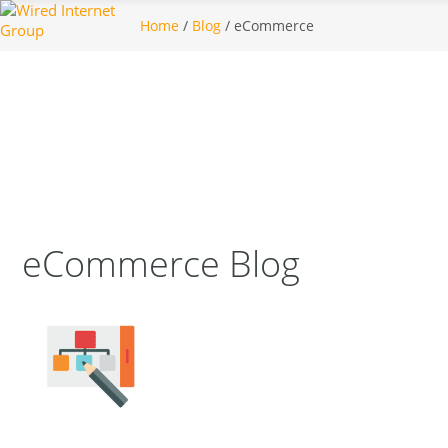
Home
/
Blog
/ eCommerce
eCommerce Blog