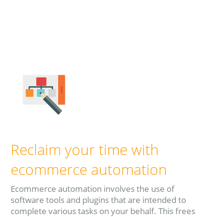
Read more
Reclaim your time with
ecommerce automation
Ecommerce automation involves the use of
software tools and plugins that are intended to
complete various tasks on your behalf. This frees