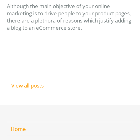
Although the main objective of your online
marketing is to drive people to your product pages,
there are a plethora of reasons which justify adding
a blog to an eCommerce store.
Read more
View all posts
Home