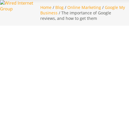
Home
/
Blog
/
Online Marketing
/
Google My
Business
/ The importance of Google
reviews, and how to get them