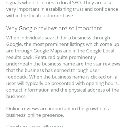
signals when it comes to local SEO. They are also
very important in establishing trust and confidence
within the local customer base.
Why Google reviews are so important
When individuals search for a business through
Google, the most prominent listings which come up
are through Google Maps and in the Google Local
results pack. Featured quite prominently
underneath the business name are the star reviews
that the business has earned through user
feedback. When the business name is clicked on, a
user will typically be presented with opening hours,
contact information and the physical address of the
business.
Online reviews are important in the growth of a
business’ online presence.