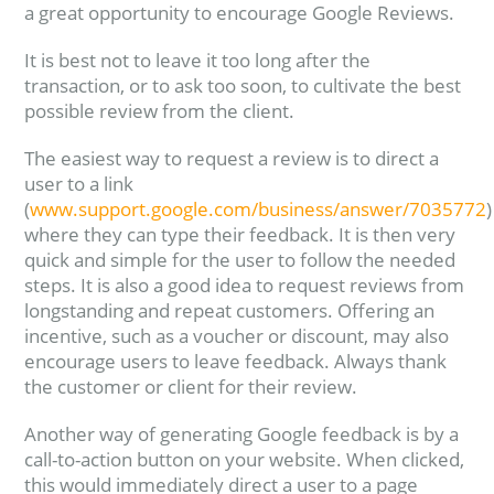
a great opportunity to encourage Google Reviews.
It is best not to leave it too long after the
transaction, or to ask too soon, to cultivate the best
possible review from the client.
The easiest way to request a review is to direct a
user to a link
(
www.support.google.com/business/answer/7035772
)
where they can type their feedback. It is then very
quick and simple for the user to follow the needed
steps. It is also a good idea to request reviews from
longstanding and repeat customers. Offering an
incentive, such as a voucher or discount, may also
encourage users to leave feedback. Always thank
the customer or client for their review.
Another way of generating Google feedback is by a
call-to-action button on your website. When clicked,
this would immediately direct a user to a page