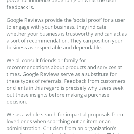
powerful influence depending on what the user
feedback is.
Google Reviews provide the ‘social proof’ for a user
to engage with your business, they indicate
whether your business is trustworthy and can act as
a sort of recommendation. They can position your
business as respectable and dependable.
We all consult friends or family for
recommendations about products and services at
times. Google Reviews serve as a substitute for
these types of referrals. Feedback from customers
or clients in this regard is precisely why users seek
out these insights before making a purchase
decision.
We as a whole search for impartial proposals from
loved ones when searching out an item or an
administration. Criticism from an organization’s