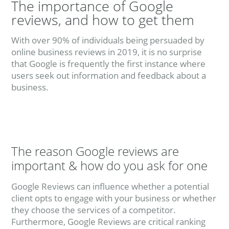
The importance of Google
reviews, and how to get them
With over 90% of individuals being persuaded by
online business reviews in 2019, it is no surprise
that Google is frequently the first instance where
users seek out information and feedback about a
business.
The reason Google reviews are
important & how do you ask for one
Google Reviews can influence whether a potential
client opts to engage with your business or whether
they choose the services of a competitor.
Furthermore, Google Reviews are critical ranking