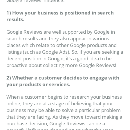
Google reviews influence:
1) How your business is positioned in search
results.
Google Reviews are well supported by Google in
search results and they also appear in various
places which relate to other Google products and
listings (such as Google Ads). So, if you are seeking a
decent position in Google, it’s a good idea to be
proactive about collecting more Google Reviews!
2) Whether a customer decides to engage with
your products or services.
When a customer begins to research your business
online, they are at a stage of believing that your
business may be able to solve a particular problem
that they are facing. As they move toward making a
purchase decision, Google Reviews can be a