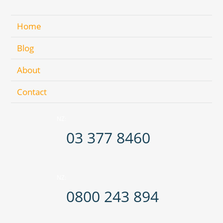
Home
Blog
About
Contact
NZ:
03 377 8460
NZ:
0800 243 894