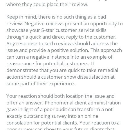
where they could place their review.
Keep in mind, there is no such thing as a bad
review. Negative reviews present an opportunity to
showcase your 5-star customer service skills
through a quick and direct reply to the customer.
Any response to such reviews should address the
issue and provide a positive solution. This approach
can turn a negative instance into an example of
reassurance for potential customers. It
demonstrates that you are quick to take remedial
action should a customer show dissatisfaction at
some part of their experience.
Your reaction should both location the issue and
offer an answer. Phenomenal client administration
gave in light of a poor audit can transform a not
exactly outstanding survey into an online
consolation for potential clients. Your reaction to a
poor survey can show to your future clients that