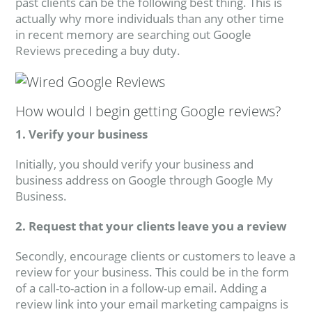
past clients can be the following best thing. This is
actually why more individuals than any other time
in recent memory are searching out Google
Reviews preceding a buy duty.
How would I begin getting Google reviews?
1. Verify your business
Initially, you should verify your business and
business address on Google through Google My
Business.
2. Request that your clients leave you a review
Secondly, encourage clients or customers to leave a
review for your business. This could be in the form
of a call-to-action in a follow-up email. Adding a
review link into your email marketing campaigns is