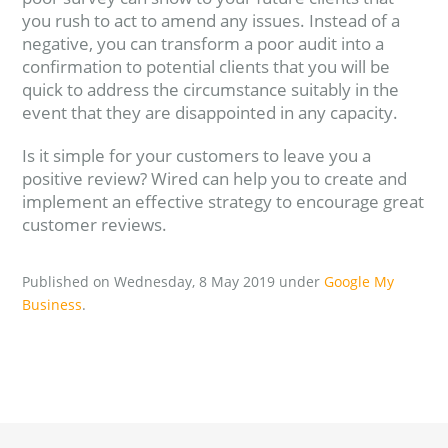
you rush to act to amend any issues. Instead of a
negative, you can transform a poor audit into a
confirmation to potential clients that you will be
quick to address the circumstance suitably in the
event that they are disappointed in any capacity.
Is it simple for your customers to leave you a
positive review? Wired can help you to create and
implement an effective strategy to encourage great
customer reviews.
Published on Wednesday, 8 May 2019 under
Google My
Business
.