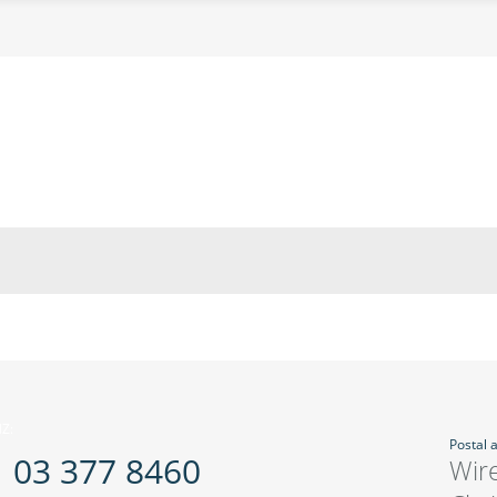
Z:
Postal 
03 377 8460
Wir