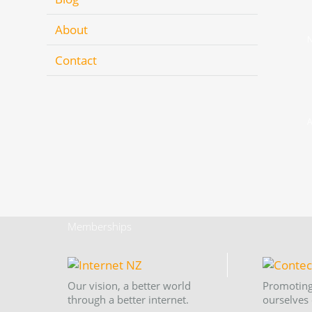
About
N
Contact
A
Memberships
Our vision, a better world
Promoting
through a better internet.
ourselves 