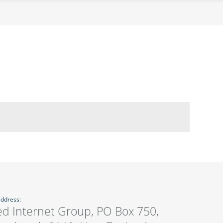
address:
ed Internet Group, PO Box 750,