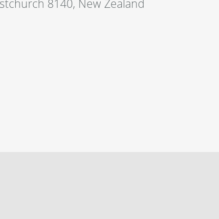
istchurch 8140, New Zealand