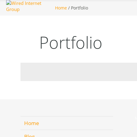
Home
/ Portfolio
Portfolio
N
Home
Blog