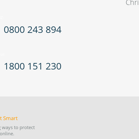
Chr
Z:
0800 243 894
us:
1800 151 230
 ways to protect
online.