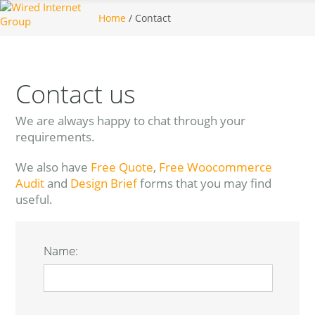
Home
/ Contact
Contact us
We are always happy to chat through your
requirements.
We also have
Free Quote
,
Free Woocommerce
Audit
and
Design Brief
forms that you may find
useful.
Name: