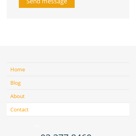
Home
Blog
About
Contact
NZ: