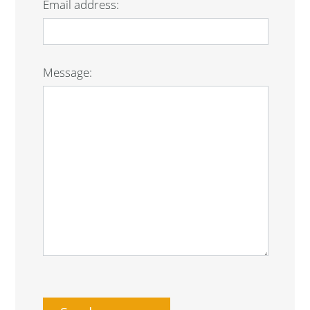
Email address:
Message: