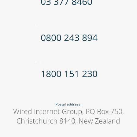
03 377 8460
NZ:
0800 243 894
Aus:
1800 151 230
Postal address:
Wired Internet Group, PO Box 750,
Christchurch 8140, New Zealand